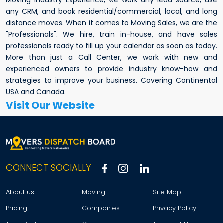
any CRM, and book residential/commercial, local, and long
distance moves. When it comes to Moving Sales, we are the
"Professionals". We hire, train in-house, and have sales
professionals ready to fill up your calendar as soon as today.
More than just a Call Center, we work with new and
experienced owners to provide industry know-how and
strategies to improve your business. Covering Continental
USA and Canada.
Visit Our Website
CONNECT SOCIALLY
About us
Moving
Site Map
Pricing
Companies
Privacy Policy