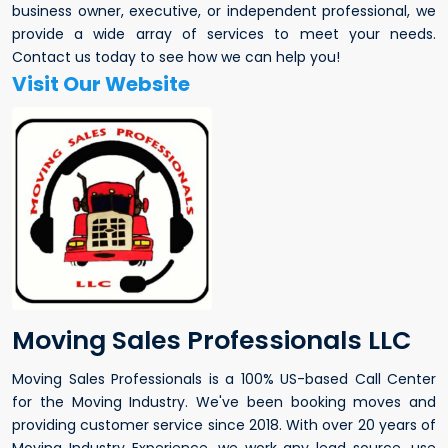
business owner, executive, or independent professional, we
provide a wide array of services to meet your needs.
Contact us today to see how we can help you!
Visit Our Website
Moving Sales Professionals LLC
Moving Sales Professionals is a 100% US-based Call Center
for the Moving Industry. We've been booking moves and
providing customer service since 2018. With over 20 years of
Moving Industry Experience, we work any lead source, use