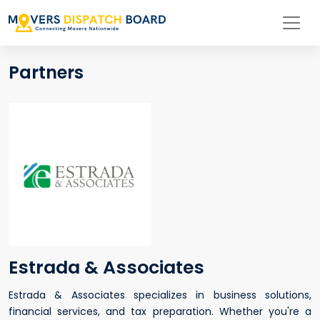
Partners
Estrada & Associates
Estrada & Associates specializes in business solutions,
financial services, and tax preparation. Whether you're a